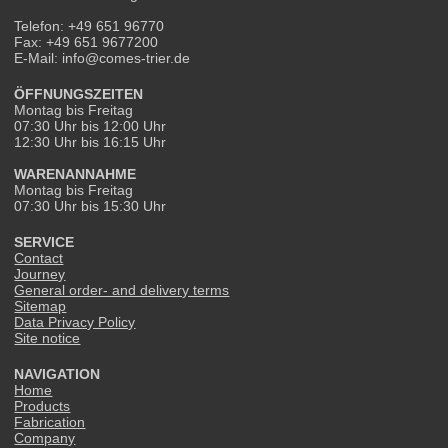
Telefon: +49 651 96770
Fax: +49 651 9677200
E-Mail: info@comes-trier.de
ÖFFNUNGSZEITEN
Montag bis Freitag
07:30 Uhr bis 12:00 Uhr
12:30 Uhr bis 16:15 Uhr
WARENANNAHME
Montag bis Freitag
07:30 Uhr bis 15:30 Uhr
SERVICE
Contact
Journey
General order- and delivery terms
Sitemap
Data Privacy Policy
Site notice
NAVIGATION
Home
Products
Fabrication
Company