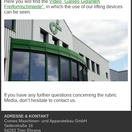
Here you will find the
Video "Galileo Giganten
Freiformschmiede"
, in which the use of our lifting devices
can be seen.
If you have any further questions concerning the rubric
Media, don’t hesitate to contact us.
ADRESSE & KONTAKT
Comes Maschinen- und Apparatebau GmbH
Seiferstraße 16
54293 Trier-Ehrang