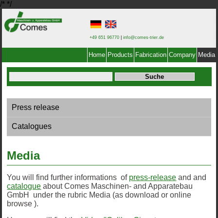
/*
*/
+49 651 96770
|
info@comes-trier.de
Home
Products
Fabrication
Company
Media
Press release
Catalogues
Media
You will find further informations of
press-release
and and
catalogue
about Comes Maschinen- and Apparatebau
GmbH under the rubric Media (as download or online
browse ).